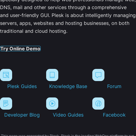
DNS, mail and other services through a comprehensive
and user-friendly GUI. Plesk is about intelligently managing
servers, apps, websites and hosting businesses, on both
traditional and cloud hosting.
Try Online Demo
Plesk Guides
Knowledge Base
Forum
Developer Blog
Video Guides
Facebook
This page was generated by Plesk. Plesk is the leading WebOps platform to run,