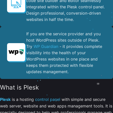
code site builder and editor seamlessly
integrated within the Plesk control panel. ​
Design professional, conversion-driven
websites in half the time.
If you are the service provider and you
host WordPress sites outside of Plesk.
Try
WP Guardian
- it provides complete
visibility into the health of your
WordPress websites in one place and
keeps them protected with flexible
updates management.
What is Plesk
Plesk
is a hosting
control panel
with simple and secure
web server, website and web apps management tools. It is
specially designed to help web professionals manage web,