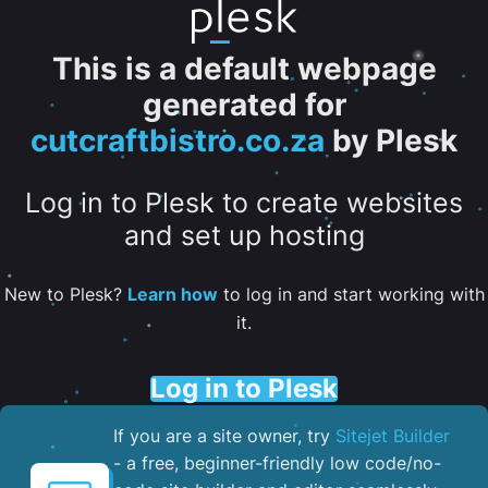
This is a default webpage
generated for
cutcraftbistro.co.za
by Plesk
Log in to Plesk to create websites
and set up hosting
New to Plesk?
Learn how
to log in and start working with
it.
Log in to Plesk
If you are a site owner, try
Sitejet Builder
- a free, beginner-friendly low code/no-